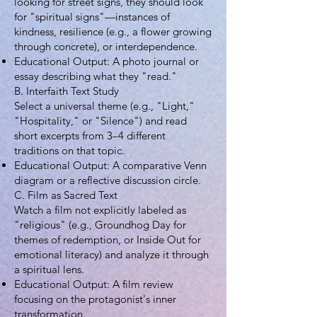
looking for street signs, they should look
for "spiritual signs"—instances of
kindness, resilience (e.g., a flower growing
through concrete), or interdependence.
Educational Output: A photo journal or
essay describing what they "read."
B. Interfaith Text Study
Select a universal theme (e.g., "Light,"
"Hospitality," or "Silence") and read
short excerpts from 3–4 different
traditions on that topic.
Educational Output: A comparative Venn
diagram or a reflective discussion circle.
C. Film as Sacred Text
Watch a film not explicitly labeled as
"religious" (e.g., Groundhog Day for
themes of redemption, or Inside Out for
emotional literacy) and analyze it through
a spiritual lens.
Educational Output: A film review
focusing on the protagonist's inner
transformation.