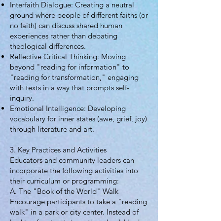
Interfaith Dialogue: Creating a neutral
ground where people of different faiths (or
no faith) can discuss shared human
experiences rather than debating
theological differences.
Reflective Critical Thinking: Moving
beyond "reading for information" to
"reading for transformation," engaging
with texts in a way that prompts self-
inquiry.
Emotional Intelligence: Developing
vocabulary for inner states (awe, grief, joy)
through literature and art.
3. Key Practices and Activities
Educators and community leaders can
incorporate the following activities into
their curriculum or programming:
A. The "Book of the World" Walk
Encourage participants to take a "reading
walk" in a park or city center. Instead of