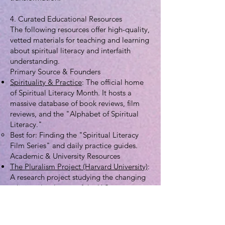
4. Curated Educational Resources
The following resources offer high-quality,
vetted materials for teaching and learning
about spiritual literacy and interfaith
understanding.
Primary Source & Founders
Spirituality & Practice
: The official home
of Spiritual Literacy Month. It hosts a
massive database of book reviews, film
reviews, and the "Alphabet of Spiritual
Literacy."
Best for: Finding the "Spiritual Literacy
Film Series" and daily practice guides.
Academic & University Resources
The Pluralism Project (Harvard University)
:
A research project studying the changing
religious landscape of the U.S.
Best for: Detailed profiles of different
religious traditions and "interfaith
infrastructure" maps for students.