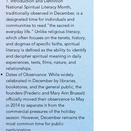
1. Introduction and Definition
National Spiritual Literacy Month,
traditionally observed in December, is a
designated time for individuals and
communities to read "the sacred in
everyday life." Unlike religious literacy,
which often focuses on the tenets, history,
and dogmas of specific faiths, spiritual
literacy is defined as the ability to identify
and decipher spiritual meaning in daily
experiences, texts, films, nature, and
relationships.
Dates of Observance: While widely
celebrated in December by libraries,
bookstores, and the general public, the
founders (Frederic and Mary Ann Brussat)
officially moved their observance to May
in 2014 to separate it from the
commercial pressures of the holiday
season. However, December remains the
most common time for public
participation.