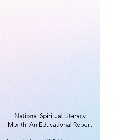
National Spiritual Literacy
Month: An Educational Report