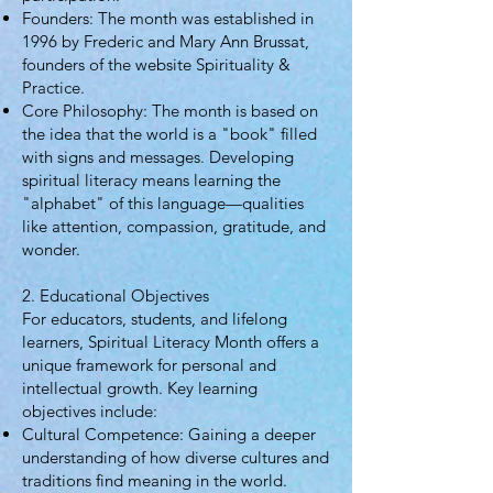
Founders: The month was established in
1996 by Frederic and Mary Ann Brussat,
founders of the website Spirituality &
Practice.
Core Philosophy: The month is based on
the idea that the world is a "book" filled
with signs and messages. Developing
spiritual literacy means learning the
"alphabet" of this language—qualities
like attention, compassion, gratitude, and
wonder.
2. Educational Objectives
For educators, students, and lifelong
learners, Spiritual Literacy Month offers a
unique framework for personal and
intellectual growth. Key learning
objectives include:
Cultural Competence: Gaining a deeper
understanding of how diverse cultures and
traditions find meaning in the world.