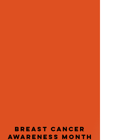
Breast Cancer
Awareness Month