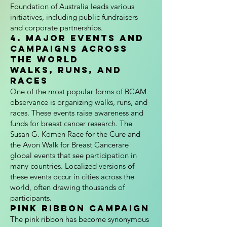
Foundation of Australia leads various
initiatives, including public fundraisers
and corporate partnerships.
4. Major Events and
Campaigns Across
the World
Walks, Runs, and
Races
One of the most popular forms of BCAM
observance is organizing walks, runs, and
races. These events raise awareness and
funds for breast cancer research. The
Susan G. Komen Race for the Cure and
the Avon Walk for Breast Cancerare
global events that see participation in
many countries. Localized versions of
these events occur in cities across the
world, often drawing thousands of
participants.
Pink Ribbon Campaign
The pink ribbon has become synonymous