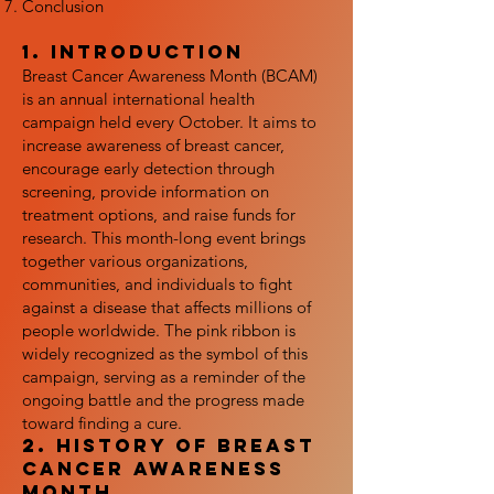
Conclusion
1. Introduction
Breast Cancer Awareness Month (BCAM)
is an annual international health
campaign held every October. It aims to
increase awareness of breast cancer,
encourage early detection through
screening, provide information on
treatment options, and raise funds for
research. This month-long event brings
together various organizations,
communities, and individuals to fight
against a disease that affects millions of
people worldwide. The pink ribbon is
widely recognized as the symbol of this
campaign, serving as a reminder of the
ongoing battle and the progress made
toward finding a cure.
2. History of Breast
Cancer Awareness
Month