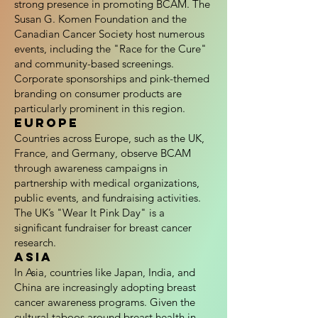
strong presence in promoting BCAM. The
Susan G. Komen Foundation and the
Canadian Cancer Society host numerous
events, including the "Race for the Cure"
and community-based screenings.
Corporate sponsorships and pink-themed
branding on consumer products are
particularly prominent in this region.
Europe
Countries across Europe, such as the UK,
France, and Germany, observe BCAM
through awareness campaigns in
partnership with medical organizations,
public events, and fundraising activities.
The UK’s "Wear It Pink Day" is a
significant fundraiser for breast cancer
research.
Asia
In Asia, countries like Japan, India, and
China are increasingly adopting breast
cancer awareness programs. Given the
cultural taboos around breast health in