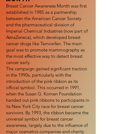
Breast Cancer Awareness Month was first
established in 1985 as a partnership
between the American Cancer Society
and the pharmaceutical division of
Imperial Chemical Industries (now part of
AstraZeneca), which developed breast
cancer drugs like Tamoxifen. The main
goal was to promote mammography as
the most effective way to detect breast
cancer early.
The campaign gained significant traction
in the 1990s, particularly with the
introduction of the pink ribbon as its
official symbol. This occurred in 1991,
when the Susan G. Komen Foundation
handed out pink ribbons to participants in
its New York City race for breast cancer
survivors. By 1993, the ribbon became the
universal symbol for breast cancer
awareness, largely due to the influence of
major cosmetics companies and charity