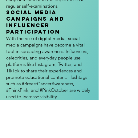
regular self-examinations.
Social Media
Campaigns and
Influencer
Participation
With the rise of digital media, social
media campaigns have become a vital
tool in spreading awareness. Influencers,
celebrities, and everyday people use
platforms like Instagram, Twitter, and
TikTok to share their experiences and
promote educational content. Hashtags
such as #BreastCancerAwareness,
#ThinkPink, and #PinkOctober are widely
used to increase visibility.
5. Impact of Breast
Cancer Awareness
Month
Breast Cancer Awareness Month has had a
profound effect on public health
education, patient advocacy, and research