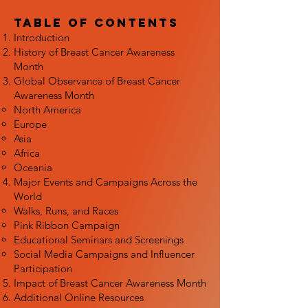
Table of Contents
Introduction
History of Breast Cancer Awareness
Month
Global Observance of Breast Cancer
Awareness Month
North America
Europe
Asia
Africa
Oceania
Major Events and Campaigns Across the
World
Walks, Runs, and Races
Pink Ribbon Campaign
Educational Seminars and Screenings
Social Media Campaigns and Influencer
Participation
Impact of Breast Cancer Awareness Month
Additional Online Resources