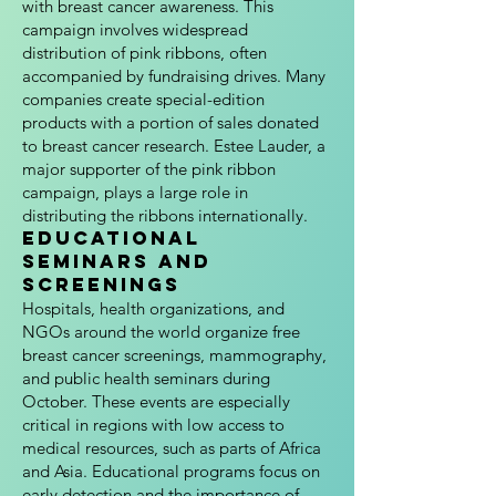
with breast cancer awareness. This
campaign involves widespread
distribution of pink ribbons, often
accompanied by fundraising drives. Many
companies create special-edition
products with a portion of sales donated
to breast cancer research. Estee Lauder, a
major supporter of the pink ribbon
campaign, plays a large role in
distributing the ribbons internationally.
Educational
Seminars and
Screenings
Hospitals, health organizations, and
NGOs around the world organize free
breast cancer screenings, mammography,
and public health seminars during
October. These events are especially
critical in regions with low access to
medical resources, such as parts of Africa
and Asia. Educational programs focus on
early detection and the importance of