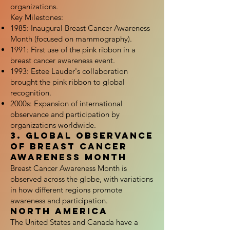
organizations.
Key Milestones:
1985: Inaugural Breast Cancer Awareness
Month (focused on mammography).
1991: First use of the pink ribbon in a
breast cancer awareness event.
1993: Estee Lauder's collaboration
brought the pink ribbon to global
recognition.
2000s: Expansion of international
observance and participation by
organizations worldwide.
3. Global Observance
of Breast Cancer
Awareness Month
Breast Cancer Awareness Month is
observed across the globe, with variations
in how different regions promote
awareness and participation.
North America
The United States and Canada have a