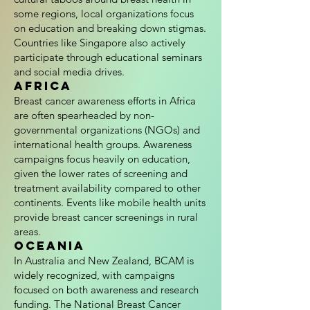
some regions, local organizations focus
on education and breaking down stigmas.
Countries like Singapore also actively
participate through educational seminars
and social media drives.
Africa
Breast cancer awareness efforts in Africa
are often spearheaded by non-
governmental organizations (NGOs) and
international health groups. Awareness
campaigns focus heavily on education,
given the lower rates of screening and
treatment availability compared to other
continents. Events like mobile health units
provide breast cancer screenings in rural
areas.
Oceania
In Australia and New Zealand, BCAM is
widely recognized, with campaigns
focused on both awareness and research
funding. The National Breast Cancer