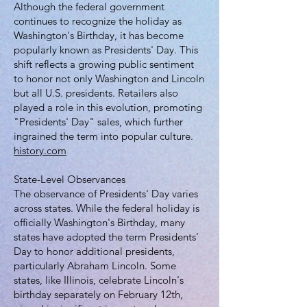
Although the federal government
continues to recognize the holiday as
Washington's Birthday, it has become
popularly known as Presidents' Day. This
shift reflects a growing public sentiment
to honor not only Washington and Lincoln
but all U.S. presidents. Retailers also
played a role in this evolution, promoting
"Presidents' Day" sales, which further
ingrained the term into popular culture.
history.com
State-Level Observances
The observance of Presidents' Day varies
across states. While the federal holiday is
officially Washington's Birthday, many
states have adopted the term Presidents'
Day to honor additional presidents,
particularly Abraham Lincoln. Some
states, like Illinois, celebrate Lincoln's
birthday separately on February 12th,