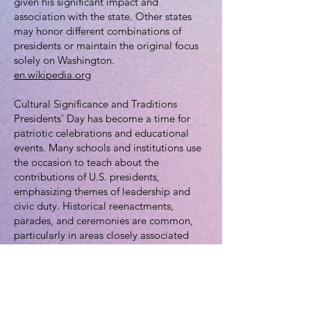
given his significant impact and
association with the state. Other states
may honor different combinations of
presidents or maintain the original focus
solely on Washington.
en.wikipedia.org
Cultural Significance and Traditions
Presidents' Day has become a time for
patriotic celebrations and educational
events. Many schools and institutions use
the occasion to teach about the
contributions of U.S. presidents,
emphasizing themes of leadership and
civic duty. Historical reenactments,
parades, and ceremonies are common,
particularly in areas closely associated
with Washington or other presidents. For
instance, Alexandria, Virginia,
Washington's hometown, hosts an annual
parade in his honor.
en.wikipedia.org