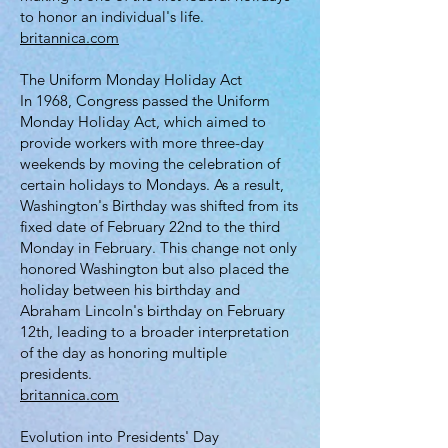
to honor an individual's life.
britannica.com
The Uniform Monday Holiday Act
In 1968, Congress passed the Uniform
Monday Holiday Act, which aimed to
provide workers with more three-day
weekends by moving the celebration of
certain holidays to Mondays. As a result,
Washington's Birthday was shifted from its
fixed date of February 22nd to the third
Monday in February. This change not only
honored Washington but also placed the
holiday between his birthday and
Abraham Lincoln's birthday on February
12th, leading to a broader interpretation
of the day as honoring multiple
presidents.
britannica.com
Evolution into Presidents' Day