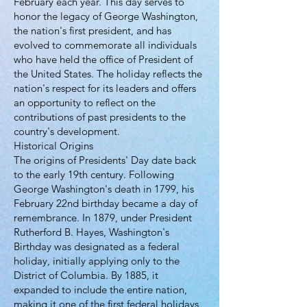
February each year. This day serves to
honor the legacy of George Washington,
the nation's first president, and has
evolved to commemorate all individuals
who have held the office of President of
the United States. The holiday reflects the
nation's respect for its leaders and offers
an opportunity to reflect on the
contributions of past presidents to the
country's development.
Historical Origins
The origins of Presidents' Day date back
to the early 19th century. Following
George Washington's death in 1799, his
February 22nd birthday became a day of
remembrance. In 1879, under President
Rutherford B. Hayes, Washington's
Birthday was designated as a federal
holiday, initially applying only to the
District of Columbia. By 1885, it
expanded to include the entire nation,
making it one of the first federal holidays