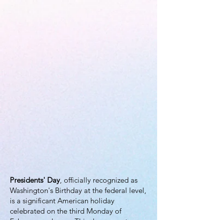
Presidents' Day
, officially recognized as
Washington's Birthday at the federal level,
is a significant American holiday
celebrated on the third Monday of