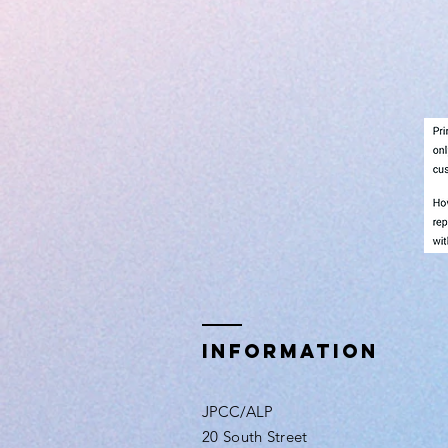
INFORMATION
JPCC/ALP
20 South Street