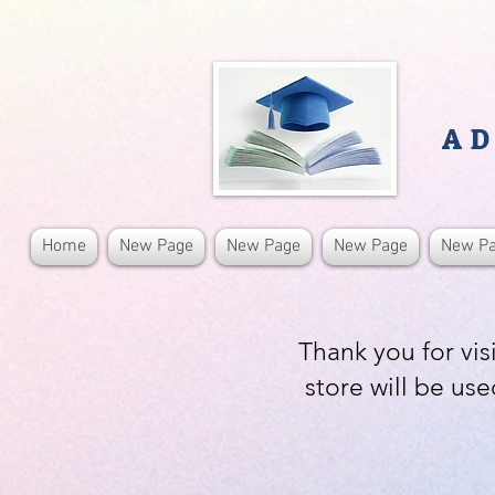
AD
Home
New Page
New Page
New Page
New P
Thank you for vis
store will be use