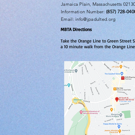
Jamaica Plain, Massachusetts 0213
Information Number:
(857) 728-040
Email:
info@jpadulted.org
MBTA Directions
Take the Orange Line to Green Street S
a 10 minute walk from the Orange Line 