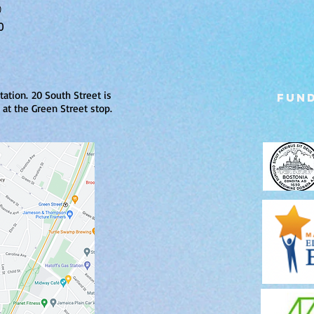
0
0
tation.
20 South Street is
Fund
at the Green Street stop.