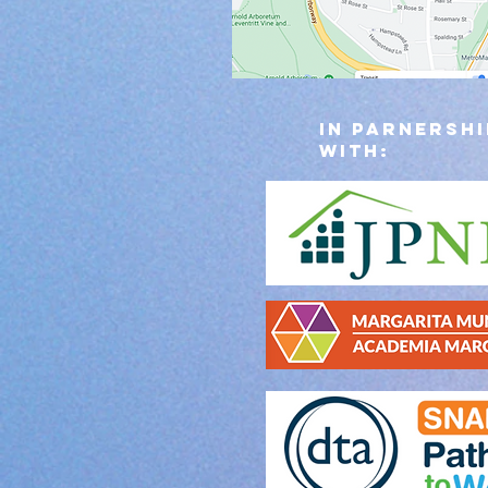
IN PARNERSHI
WITH: