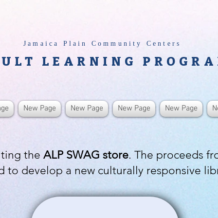
Jamaica Plain Community Centers
ULT LEARNING PROGR
age
New Page
New Page
New Page
New Page
N
iting the
ALP SWAG store
. The proceeds f
d to develop a new culturally responsive lib