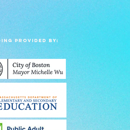
ing Provided by: