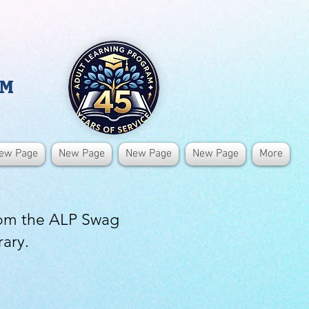
AM
ew Page
New Page
New Page
New Page
More
rom the ALP Swag
rary.