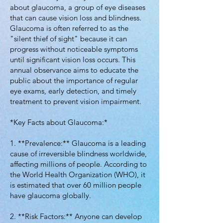
about glaucoma, a group of eye diseases
that can cause vision loss and blindness.
Glaucoma is often referred to as the
"silent thief of sight" because it can
progress without noticeable symptoms
until significant vision loss occurs. This
annual observance aims to educate the
public about the importance of regular
eye exams, early detection, and timely
treatment to prevent vision impairment.
*Key Facts about Glaucoma:*
1. **Prevalence:** Glaucoma is a leading
cause of irreversible blindness worldwide,
affecting millions of people. According to
the World Health Organization (WHO), it
is estimated that over 60 million people
have glaucoma globally.
2. **Risk Factors:** Anyone can develop