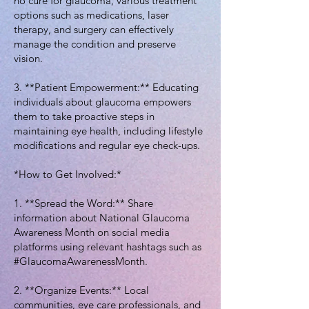
no cure for glaucoma, various treatment
options such as medications, laser
therapy, and surgery can effectively
manage the condition and preserve
vision.
3. **Patient Empowerment:** Educating
individuals about glaucoma empowers
them to take proactive steps in
maintaining eye health, including lifestyle
modifications and regular eye check-ups.
*How to Get Involved:*
1. **Spread the Word:** Share
information about National Glaucoma
Awareness Month on social media
platforms using relevant hashtags such as
#GlaucomaAwarenessMonth.
2. **Organize Events:** Local
communities, eye care professionals, and