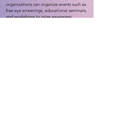
organizations can organize events such as
free eye screenings, educational seminars,
and workshops to raise awareness.
3. **Collaborate with Healthcare
Providers:** Encourage healthcare
providers to promote eye health and offer
discounted or free eye exams during
January.
*Resources for More Information:*
1. [National Eye Institute (NEI) -
Glaucoma Information]
(
https://www.nei.nih.gov/learn-about-eye-
health/eye-conditions-and-
diseases/glaucoma)
2. [Glaucoma Research Foundation]
(
https://www.glaucoma.org/)
3. [World Glaucoma Association]
(
https://www.worldglaucoma.org/)