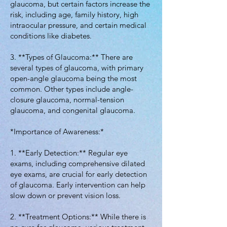
glaucoma, but certain factors increase the
risk, including age, family history, high
intraocular pressure, and certain medical
conditions like diabetes.
3. **Types of Glaucoma:** There are
several types of glaucoma, with primary
open-angle glaucoma being the most
common. Other types include angle-
closure glaucoma, normal-tension
glaucoma, and congenital glaucoma.
*Importance of Awareness:*
1. **Early Detection:** Regular eye
exams, including comprehensive dilated
eye exams, are crucial for early detection
of glaucoma. Early intervention can help
slow down or prevent vision loss.
2. **Treatment Options:** While there is