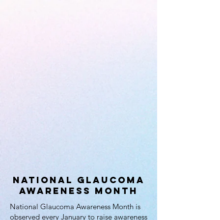
National Glaucoma
Awareness Month
National Glaucoma Awareness Month is
observed every January to raise awareness